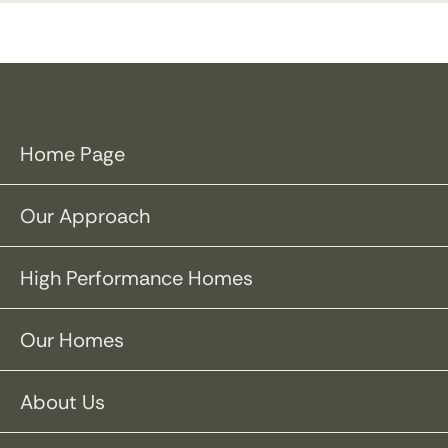
Home Page
Our Approach
High Performance Homes
Our Homes
About Us