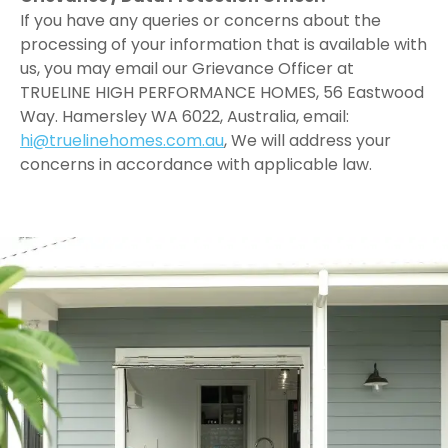
If you have any queries or concerns about the
processing of your information that is available with
us, you may email our Grievance Officer at
TRUELINE HIGH PERFORMANCE HOMES, 56 Eastwood
Way. Hamersley WA 6022, Australia, email:
hi@truelinehomes.com.au
, We will address your
concerns in accordance with applicable law.