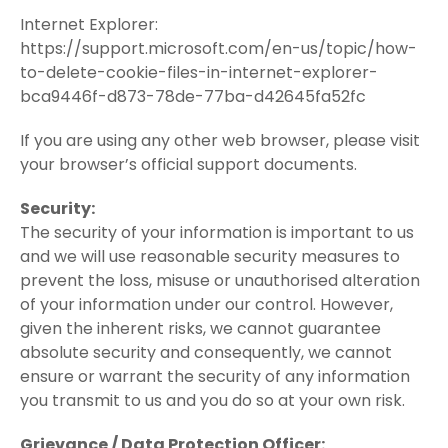
Internet Explorer:
https://support.microsoft.com/en-us/topic/how-
to-delete-cookie-files-in-internet-explorer-
bca9446f-d873-78de-77ba-d42645fa52fc
If you are using any other web browser, please visit
your browser’s official support documents.
Security:
The security of your information is important to us
and we will use reasonable security measures to
prevent the loss, misuse or unauthorised alteration
of your information under our control. However,
given the inherent risks, we cannot guarantee
absolute security and consequently, we cannot
ensure or warrant the security of any information
you transmit to us and you do so at your own risk.
Grievance / Data Protection Officer: