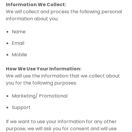
Information We Collect:
We will collect and process the following personal
information about you:
Name
Email
Mobile
How We Use Your Information:
We will use the information that we collect about
you for the following purposes:
Marketing/ Promotional
Support
If we want to use your information for any other
purpose, we will ask you for consent and will use