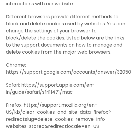
interactions with our website.
Different browsers provide different methods to
block and delete cookies used by websites. You can
change the settings of your browser to
block/delete the cookies. Listed below are the links
to the support documents on how to manage and
delete cookies from the major web browsers.
Chrome:
https://support.google.com/accounts/answer/32050
Safari: https://support.apple.com/en-
in/guide/safari/sfri11471/mac
Firefox: https://support.mozilla.org/en-
US/kb/clear-cookies-and-site-data-firefox?
redirectslug=delete-cookies-remove-info-
websites-stored&redirectlocale=en-US