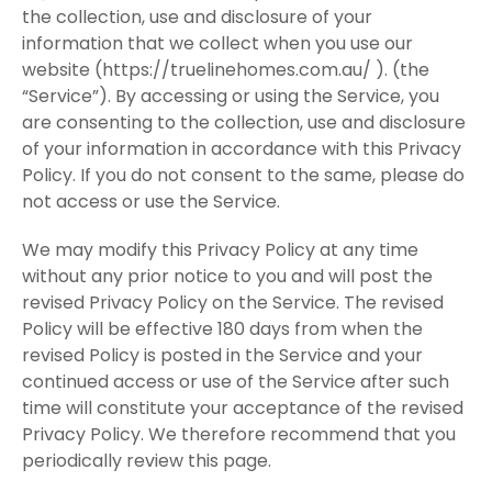
the collection, use and disclosure of your
information that we collect when you use our
website (https://truelinehomes.com.au/ ). (the
“Service”). By accessing or using the Service, you
are consenting to the collection, use and disclosure
of your information in accordance with this Privacy
Policy. If you do not consent to the same, please do
not access or use the Service.
We may modify this Privacy Policy at any time
without any prior notice to you and will post the
revised Privacy Policy on the Service. The revised
Policy will be effective 180 days from when the
revised Policy is posted in the Service and your
continued access or use of the Service after such
time will constitute your acceptance of the revised
Privacy Policy. We therefore recommend that you
periodically review this page.