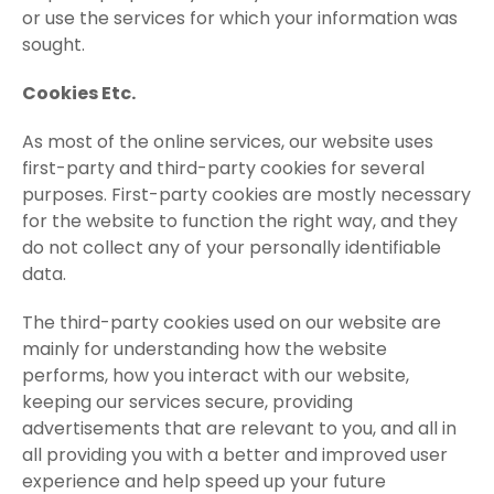
or use the services for which your information was
sought.
Cookies Etc.
As most of the online services, our website uses
first-party and third-party cookies for several
purposes. First-party cookies are mostly necessary
for the website to function the right way, and they
do not collect any of your personally identifiable
data.
The third-party cookies used on our website are
mainly for understanding how the website
performs, how you interact with our website,
keeping our services secure, providing
advertisements that are relevant to you, and all in
all providing you with a better and improved user
experience and help speed up your future