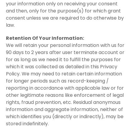
your information only on receiving your consent
and then, only for the purpose(s) for which grant
consent unless we are required to do otherwise by
law.
Retention Of Your Information:
We will retain your personal information with us for
90 days to 2 years after user terminate account or
for as long as we need it to fulfill the purposes for
which it was collected as detailed in this Privacy
Policy. We may need to retain certain information
for longer periods such as record-keeping /
reporting in accordance with applicable law or for
other legitimate reasons like enforcement of legal
rights, fraud prevention, etc. Residual anonymous
information and aggregate information, neither of
which identifies you (directly or indirectly), may be
stored indefinitely.