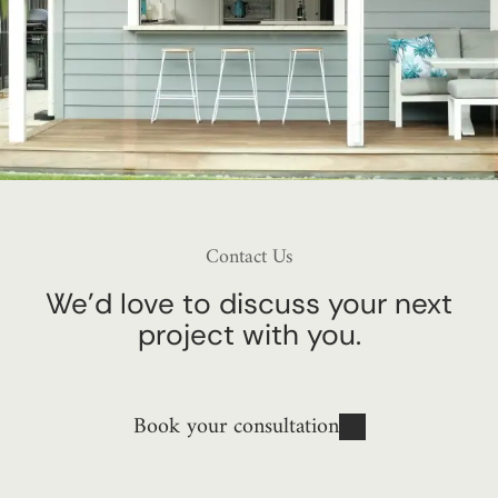
Contact Us
We’d love to discuss your next
project with you.
Book your consultation