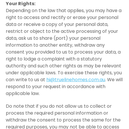
Your Rights:
Depending on the law that applies, you may have a
right to access and rectify or erase your personal
data or receive a copy of your personal data,
restrict or object to the active processing of your
data, ask us to share (port) your personal
information to another entity, withdraw any
consent you provided to us to process your data, a
right to lodge a complaint with a statutory
authority and such other rights as may be relevant
under applicable laws. To exercise these rights, you
can write to us at
hi@truelinehomes.com.au
. We will
respond to your request in accordance with
applicable law.
Do note that if you do not allow us to collect or
process the required personal information or
withdraw the consent to process the same for the
required purposes, you may not be able to access