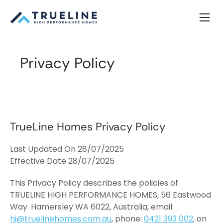
Skip
to
content
Privacy Policy
TrueLine Homes Privacy Policy
Last Updated On 28/07/2025
Effective Date 28/07/2025
This Privacy Policy describes the policies of
TRUELINE HIGH PERFORMANCE HOMES, 56 Eastwood
Way. Hamersley WA 6022, Australia, email:
hi@truelinehomes.com.au
, phone:
0421 393 002
, on