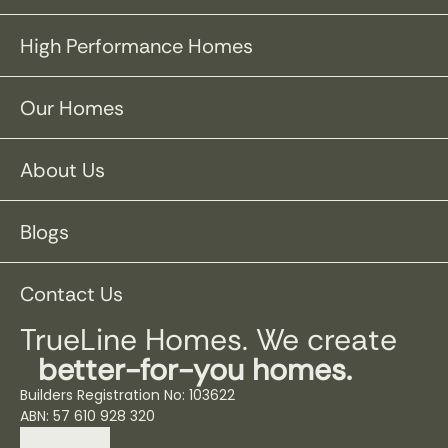
High Performance Homes
Our Homes
About Us
Blogs
Contact Us
TrueLine Homes. We create
better-for-you homes.
Builders Registration No: 103622
ABN: 57 610 928 320