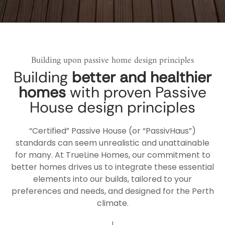
Building upon passive home design principles
Building
better and healthier
homes
with proven Passive
House design principles
“Certified” Passive House (or “PassivHaus”)
standards can seem unrealistic and unattainable
for many. At TrueLine Homes, our commitment to
better homes drives us to integrate these essential
elements into our builds, tailored to your
preferences and needs, and designed for the Perth
climate.