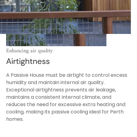
Enhancing air quality
Airtightness
A Passive House must be airtight to control excess
humidity and maintain internal air quality.
Exceptional airtightness prevents air leakage,
maintains a consistent internal climate, and
reduces the need for excessive extra heating and
cooling, making its passive cooling ideal for Perth
homes.