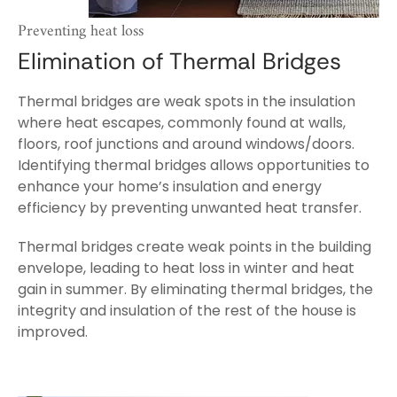
Preventing heat loss
Elimination of Thermal Bridges
Thermal bridges are weak spots in the insulation
where heat escapes, commonly found at walls,
floors, roof junctions and around windows/doors.
Identifying thermal bridges allows opportunities to
enhance your home’s insulation and energy
efficiency by preventing unwanted heat transfer.
Thermal bridges create weak points in the building
envelope, leading to heat loss in winter and heat
gain in summer. By eliminating thermal bridges, the
integrity and insulation of the rest of the house is
improved.