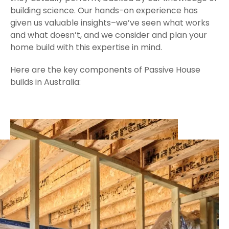
building science. Our hands-on experience has
given us valuable insights–we’ve seen what works
and what doesn’t, and we consider and plan your
home build with this expertise in mind.
Here are the key components of Passive House
builds in Australia: