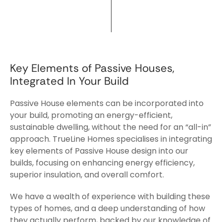
Key Elements of Passive Houses,
Integrated In Your Build
Passive House elements can be incorporated into
your build, promoting an energy-efficient,
sustainable dwelling, without the need for an “all-in”
approach. TrueLine Homes specialises in integrating
key elements of Passive House design into our
builds, focusing on enhancing energy efficiency,
superior insulation, and overall comfort.
We have a wealth of experience with building these
types of homes, and a deep understanding of how
they actually perform, backed by our knowledge of