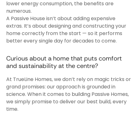
lower energy consumption, the benefits are
numerous.
A Passive House isn’t about adding expensive
extras. It’s about designing and constructing your
home correctly from the start — so it performs
better every single day for decades to come.
Curious about a home that puts comfort
and sustainability at the centre?
At TrueLine Homes, we don’t rely on magic tricks or
grand promises: our approach is grounded in
science. When it comes to building Passive Homes,
we simply promise to deliver our best build, every
time.