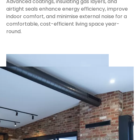
Advanced coatings, insulating gas layers, and
airtight seals enhance energy efficiency, improve
indoor comfort, and minimise external noise for a
comfortable, cost-efficient living space year-
round.