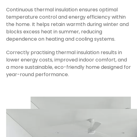
Continuous thermal insulation ensures optimal
temperature control and energy efficiency within
the home. It helps retain warmth during winter and
blocks excess heat in summer, reducing
dependence on heating and cooling systems.
Correctly practising thermal insulation results in
lower energy costs, improved indoor comfort, and
a more sustainable, eco-friendly home designed for
year-round performance.