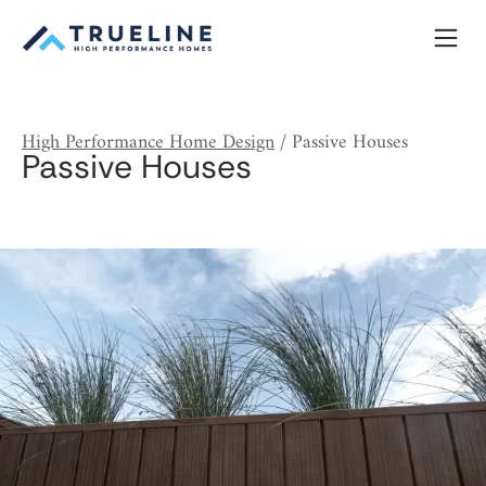
Skip
to
content
High Performance Home Design
/
Passive Houses
Passive Houses