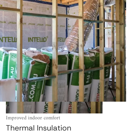
Improved indoor comfort
Thermal Insulation