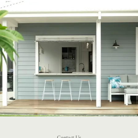
Contact Us