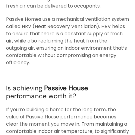
fresh air can be delivered to occupants.
Passive Homes use a mechanical ventilation system
called HRV (Heat Recovery Ventilation). HRV helps
to ensure that there is a constant supply of fresh
air, while also reclaiming the heat from the
outgoing air, ensuring an indoor environment that’s
comfortable without compromising on energy
efficiency.
Is achieving
Passive House
performance worth it?
If you’re building a home for the long term, the
value of Passive House performance becomes
clear the moment you move in. From maintaining a
comfortable indoor air temperature, to significantly