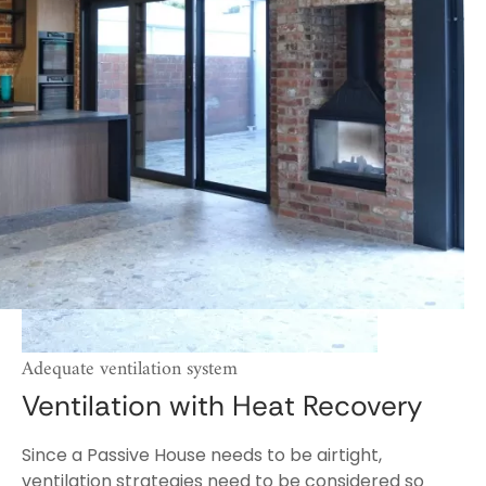
Adequate ventilation system
Ventilation with Heat Recovery
Since a Passive House needs to be airtight,
ventilation strategies need to be considered so