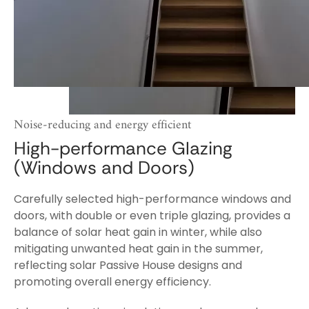
Noise-reducing and energy efficient
High-performance Glazing
(Windows and Doors)
Carefully selected high-performance windows and
doors, with double or even triple glazing, provides a
balance of solar heat gain in winter, while also
mitigating unwanted heat gain in the summer,
reflecting solar Passive House designs and
promoting overall energy efficiency.