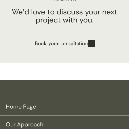
We’d love to discuss your next
project with you.
Book your consultation
Home Page
Our Approach