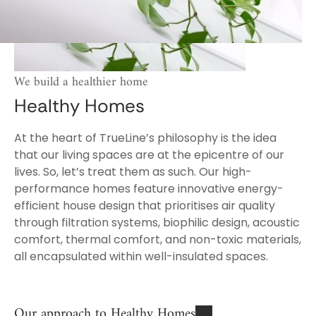
We build a healthier home
Healthy Homes
At the heart of TrueLine’s philosophy is the idea
that our living spaces are at the epicentre of our
lives. So, let’s treat them as such. Our high-
performance homes feature innovative energy-
efficient house design that prioritises air quality
through filtration systems, biophilic design, acoustic
comfort, thermal comfort, and non-toxic materials,
all encapsulated within well-insulated spaces.
Our approach to Healthy Homes