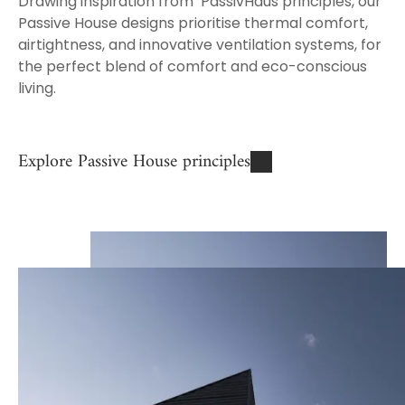
Drawing inspiration from
PassivHaus principles, our
Passive House designs prioritise thermal comfort,
airtightness, and innovative ventilation systems, for
the perfect blend of comfort and eco-conscious
living.
Explore Passive House principles