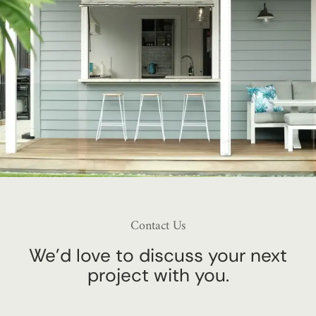
Contact Us
We’d love to discuss your next
project with you.