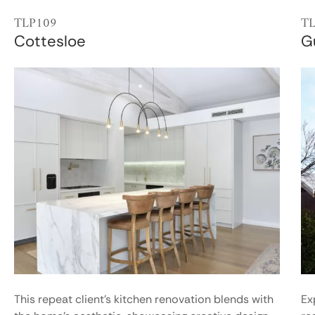
TLP109
T
Cottesloe
G
This repeat client’s kitchen renovation blends with
Ex