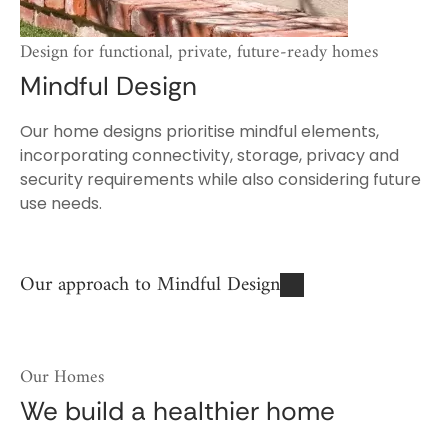
Design for functional, private, future-ready homes
Mindful Design
Our home designs prioritise mindful elements,
incorporating connectivity, storage, privacy and
security requirements while also considering future
use needs.
Our approach to Mindful Design
Our Homes
We build a healthier home