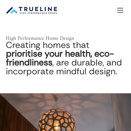
Skip
to
content
High Performance Home Design
Creating homes that
prioritise your health, eco-
friendliness
, are durable, and
incorporate mindful design.