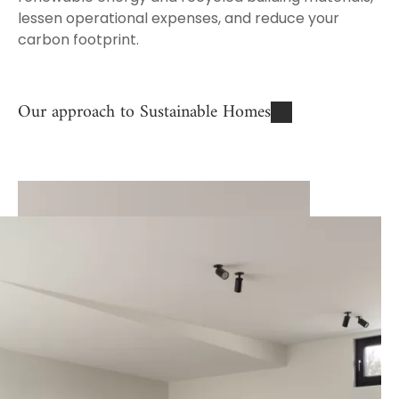
lessen operational expenses, and reduce your
carbon footprint.
Our approach to Sustainable Homes