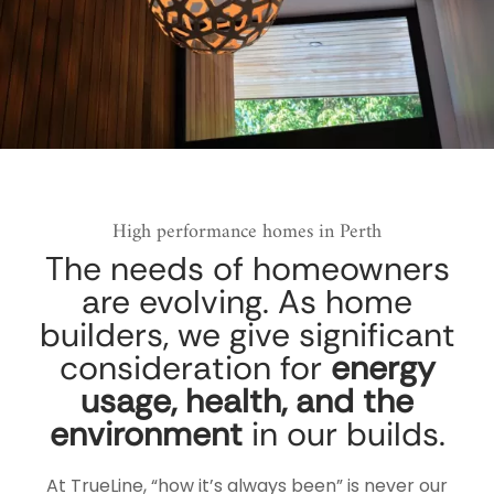
High performance homes in Perth
The needs of homeowners
are evolving. As home
builders, we give significant
consideration for
energy
usage, health, and the
environment
in our builds.
At TrueLine, “how it’s always been” is never our