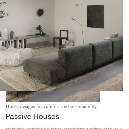
House designs for comfort and sustainability
Passive Houses