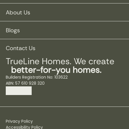
About Us
Blogs
Contact Us
TrueLine Homes. We create
better-for-you homes.
Builders Registration No: 103622
ABN: 57 610 928 320
Privacy Policy
Accessibility Policy