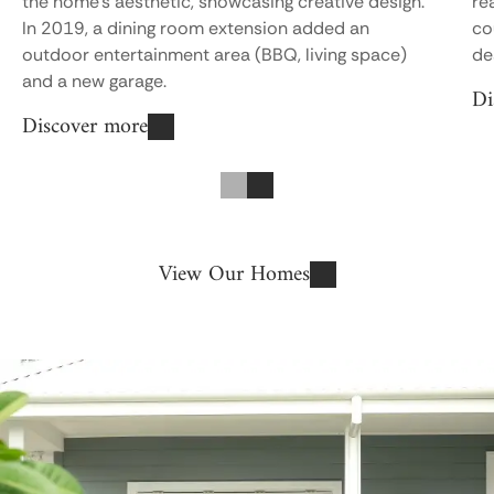
the home’s aesthetic, showcasing creative design.
re
In 2019, a dining room extension added an
co
outdoor entertainment area (BBQ, living space)
de
Di
and a new garage.
Discover more
Previous
Next
View Our Homes