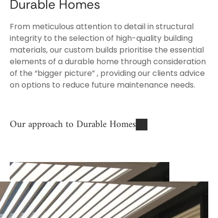
Durable Homes
From meticulous attention to detail in structural
integrity to the selection of high-quality building
materials, our custom builds prioritise the essential
elements of a durable home through consideration
of the “bigger picture” , providing our clients advice
on options to reduce future maintenance needs.
Our approach to Durable Homes