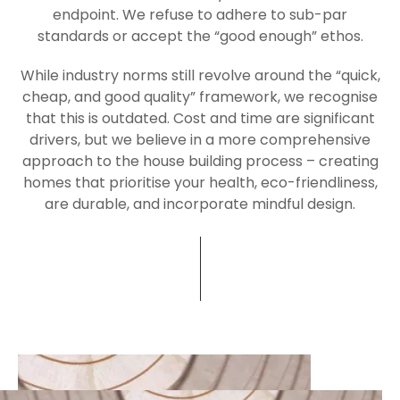
endpoint. We refuse to adhere to sub-par
standard
s or accept the “good enough” ethos.
While industry norms still revolve around the “quick,
cheap, and good quality” framework, we recognise
that this is outdated. Cost and time are significant
drivers, but we believe in a more comprehensive
approach to the house building process – creating
homes that prioritise your health, eco-friendliness,
are durable, and incorporate mindful design.