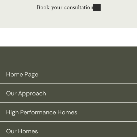
Book your consultation
Home Page
Our Approach
High Performance Homes
Our Homes