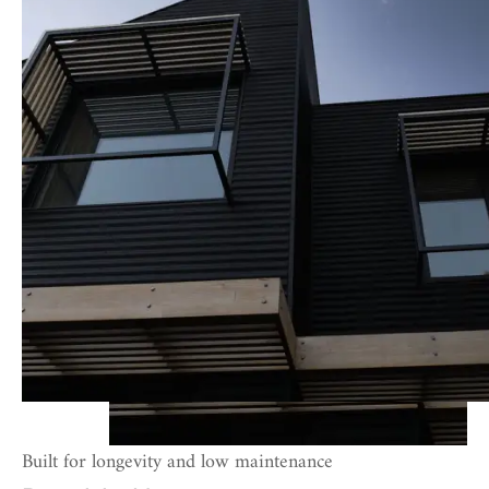
Built for longevity and low maintenance