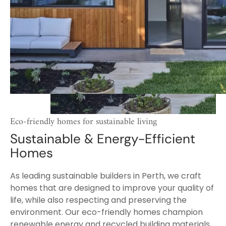
Eco-friendly homes for sustainable living
Sustainable & Energy-Efficient
Homes
As leading sustainable builders in Perth, we craft
homes that are designed to improve your quality of
life, while also respecting and preserving the
environment. Our eco-friendly homes champion
renewable energy and recycled building materials,