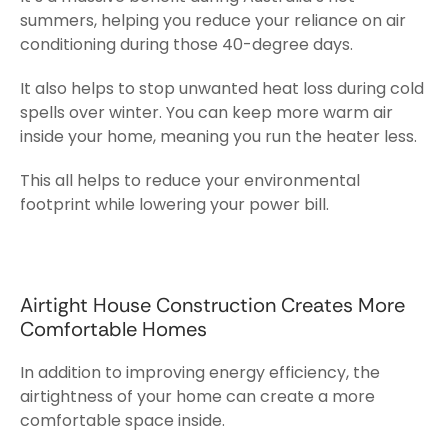
summers, helping you reduce your reliance on air
conditioning during those 40-degree days.
It also helps to stop unwanted heat loss during cold
spells over winter. You can keep more warm air
inside your home, meaning you run the heater less.
This all helps to reduce your environmental
footprint while lowering your power bill.
Airtight House Construction Creates More
Comfortable Homes
In addition to improving energy efficiency, the
airtightness of your home can create a more
comfortable space inside.