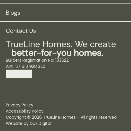
Blogs
Contact Us
TrueLine Homes. We create
better-for-you homes.
Builders Registration No: 103622
ABN: 57 610 928 320
Privacy Policy
Accessibility Policy
Copyright © 2026 TrueLine Homes – All rights reserved
Website by Dux Digital