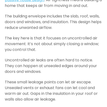
home that keeps air from moving in and out.
The building envelope includes the slab, roof, walls,
doors and windows, and insulation. This design helps
reduce unwanted airflow.
The key here is that it focuses on uncontrolled air
movement. It’s not about simply closing a window;
you control that.
Uncontrolled air leaks are often hard to notice.
They can happen at unsealed edges around your
doors and windows.
These small leakage points can let air escape.
Unsealed vents or exhaust fans can let cool and
warm air out. Gaps in the insulation in your roof or
walls also allow air leakage.