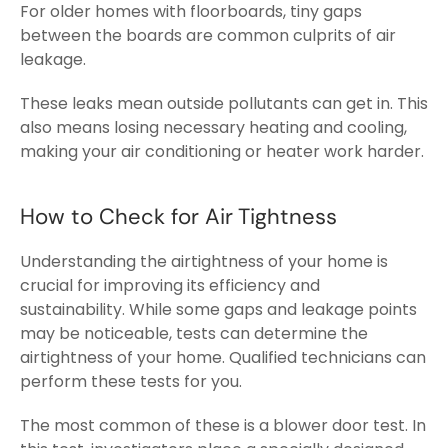
For older homes with floorboards, tiny gaps
between the boards are common culprits of air
leakage.
These leaks mean outside pollutants can get in. This
also means losing necessary heating and cooling,
making your air conditioning or heater work harder.
How to Check for Air Tightness
Understanding the airtightness of your home is
crucial for improving its efficiency and
sustainability. While some gaps and leakage points
may be noticeable, tests can determine the
airtightness of your home. Qualified technicians can
perform these tests for you.
The most common of these is a blower door test.
In