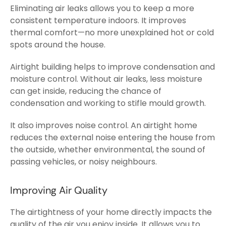
Eliminating air leaks allows you to keep a more
consistent temperature indoors. It improves
thermal comfort—no more unexplained hot or cold
spots around the house.
Airtight building helps to improve condensation and
moisture control. Without air leaks, less moisture
can get inside, reducing the chance of
condensation and working to stifle mould growth.
It also improves noise control. An airtight home
reduces the external noise entering the house from
the outside, whether environmental, the sound of
passing vehicles, or noisy neighbours.
Improving Air Quality
The airtightness of your home directly impacts the
quality of the air you enjoy inside. It allows you to