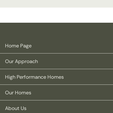
Home Page
Our Approach
High Performance Homes
Our Homes
About Us