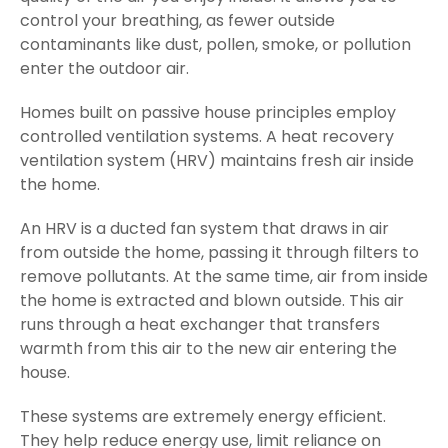
control your breathing, as fewer outside
contaminants like dust, pollen, smoke, or pollution
enter the outdoor air.
Homes built on passive house principles employ
controlled ventilation systems. A heat recovery
ventilation system (HRV) maintains fresh air inside
the home.
An HRV is a ducted fan system that draws in air
from outside the home, passing it through filters to
remove pollutants. At the same time, air from inside
the home is extracted and blown outside. This air
runs through a heat exchanger that transfers
warmth from this air to the new air entering the
house.
These systems are extremely energy efficient.
They help reduce energy use, limit reliance on