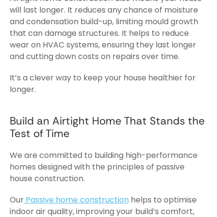
will last longer. It reduces any chance of moisture
and condensation build-up, limiting mould growth
that can damage structures. It helps to reduce
wear on HVAC systems, ensuring they last longer
and cutting down costs on repairs over time.
It’s a clever way to keep your house healthier for
longer.
Build an Airtight Home That Stands the
Test of Time
We are committed to building high-performance
homes designed with the principles of
passive
house
construction.
Our
Passive home construction
helps to optimise
indoor air quality, improving your build’s comfort,