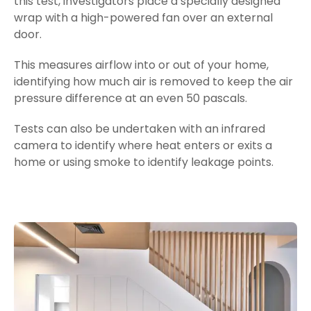
this test, investigators place a specially designed
wrap with a high-powered fan over an external
door.
This measures airflow into or out of your home,
identifying how much air is removed to keep the air
pressure difference at an even 50
pascals
.
Tests can also be undertaken with an infrared
camera to identify where heat enters or exits a
home or using smoke to identify leakage points.