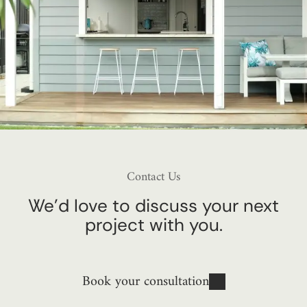
Contact Us
We’d love to discuss your next
project with you.
Book your consultation