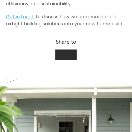
efficiency, and sustainability.
Get in touch
to discuss how we can incorporate
airtight building solutions into your new home build.
Share to
Facebook
LinkedIn