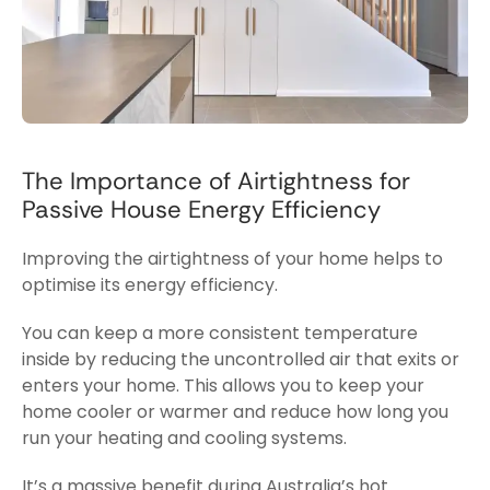
The Importance of Airtightness for
Passive House Energy Efficiency
Improving the airtightness of your home helps to
optimise its energy efficiency.
You can keep a more consistent temperature
inside by reducing the uncontrolled air that exits or
enters your home. This allows you to keep your
home cooler or warmer and reduce how long you
run your heating and cooling
systems.
It’s a massive benefit during Australia’s hot