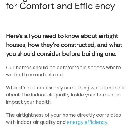
House
for Comfort and Efficiency
Construction
for
Comfort
and
Here’s all you need to know about airtight
Efficiency
houses, how they’re constructed, and what
you should consider before building one.
Our homes should be comfortable spaces where
we feel free and relaxed.
While it’s not necessarily something we often think
about, the indoor air quality inside your home can
impact your health.
The airtightness of your home directly correlates
with indoor air quality
and
energy efficiency
.