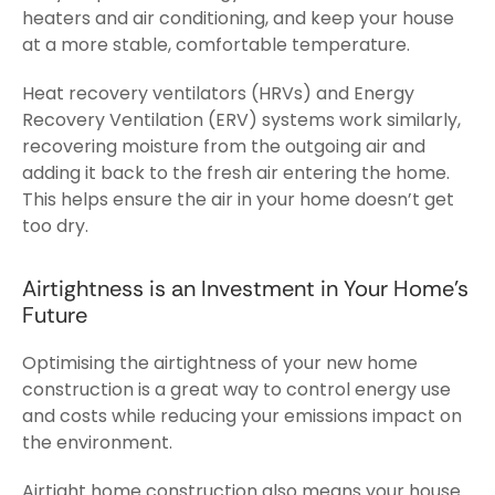
heaters and air conditioning, and keep your house
at a more stable, comfortable temperature.
Heat recovery ventilators (HRVs) and Energy
Recovery Ventilation (ERV) systems work similarly,
recovering moisture from the outgoing air and
adding it back to the fresh air entering the home.
This helps ensure the air in your home doesn’t get
too dry.
Airtightness is an Investment in Your Home’s
Future
Optimising the airtightness of your new home
construction is a great way to control energy use
and costs while reducing your emissions impact on
the environment.
Airtight home construction also means your house