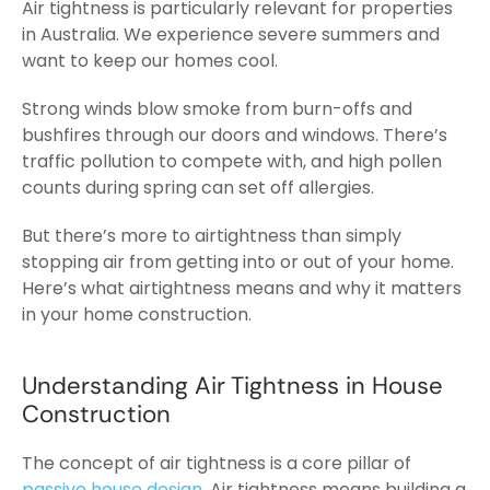
Air tightness is particularly relevant for properties
in Australia. We experience severe summers and
want to keep our homes cool.
Strong winds blow smoke from burn-offs and
bushfires through our doors and windows. There’s
traffic pollution to compete with, and high pollen
counts during spring can set off allergies.
But there’s more to airtightness than simply
stopping air from getting into or out of your home.
Here’s what airtightness means and why it matters
in your home construction.
Understanding Air Tightness in House
Construction
The concept of air tightness is a core pillar of
passive house design
. Air tightness means building a