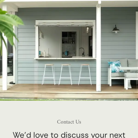
Contact Us
We’d love to discuss your next