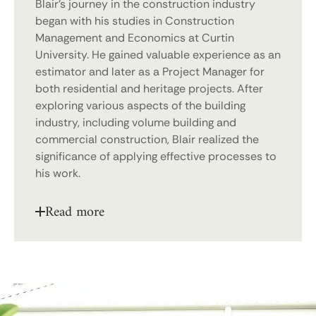
Blair’s journey in the construction industry
began with his studies in Construction
Management and Economics at Curtin
University. He gained valuable experience as an
estimator and later as a Project Manager for
both residential and heritage projects. After
exploring various aspects of the building
industry, including volume building and
commercial construction, Blair realized the
significance of applying effective processes to
his work.
Read more