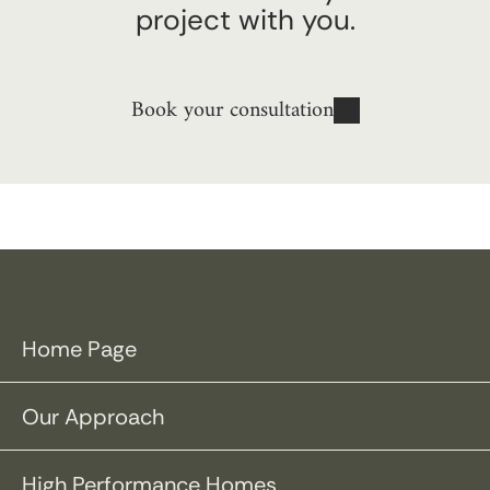
project with you.
Book your consultation
Home Page
Our Approach
High Performance Homes