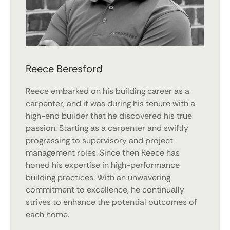
Reece Beresford
Reece embarked on his building career as a
carpenter, and it was during his tenure with a
high-end builder that he discovered his true
passion. Starting as a carpenter and swiftly
progressing to supervisory and project
management roles. Since then Reece has
honed his expertise in high-performance
building practices. With an unwavering
commitment to excellence, he continually
strives to enhance the potential outcomes of
each home.