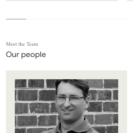
Meet the Team
Our people