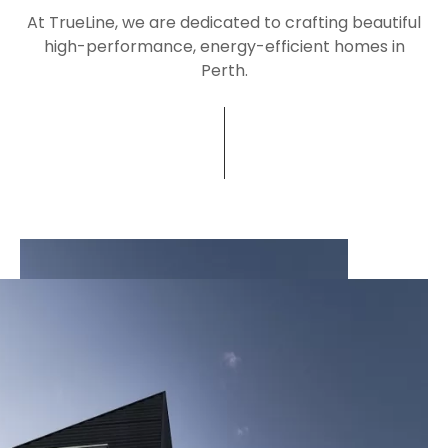
At TrueLine, we are dedicated to crafting beautiful
high-performance, energy-efficient homes in
Perth.