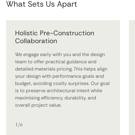
What Sets Us Apart
Holistic Pre-Construction
Collaboration
We engage early with you and the design
team to offer practical guidance and
detailed materials pricing. This helps align
your design with performance goals and
budget, avoiding costly surprises. Our goal
is to preserve architectural intent while
maximising efficiency, durability, and
overall project value.
1/6