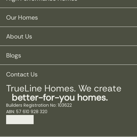
Our Homes
About Us
Blogs
Contact Us
TrueLine Homes. We create
better-for-you homes.
Builders Registration No: 103622
ABN: 57 610 928 320