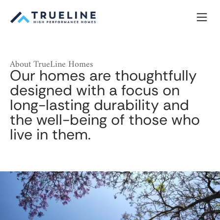
Skip
to
content
About TrueLine Homes
Our homes are thoughtfully
designed with a focus on
long-lasting durability and
the well-being of those who
live in them.