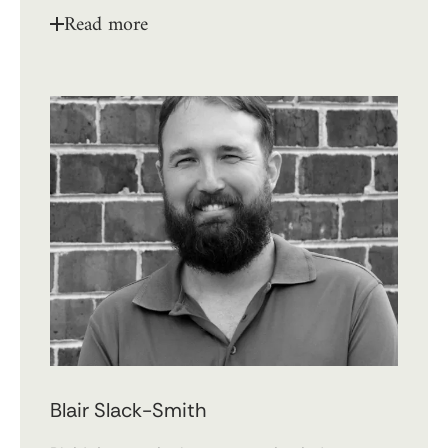
Read more
Blair Slack-Smith