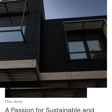
Our story
A Passion for Sustainable and