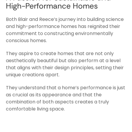
High-Performance Homes
Both Blair and Reece’s journey into building science
and high-performance homes has reignited their
commitment to constructing environmentally
conscious homes.
They aspire to create homes that are not only
aesthetically beautiful but also perform at a level
that aligns with their design principles, setting their
unique creations apart.
They understand that a home’s performance is just
as crucial as its appearance and that the
combination of both aspects creates a truly
comfortable living space.