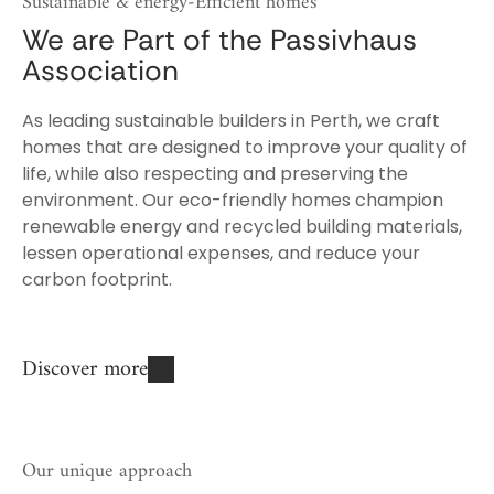
We are Part of the Passivhaus
Association
As leading sustainable builders in Perth, we craft
homes that are designed to improve your quality of
life, while also respecting and preserving the
environment. Our eco-friendly homes champion
renewable energy and recycled building materials,
lessen operational expenses, and reduce your
carbon footprint.
Discover more
Our unique approach