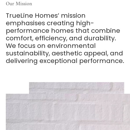
Our Mission
TrueLine Homes’ mission
emphasises creating high-
performance homes that combine
comfort, efficiency, and durability.
We focus on environmental
sustainability, aesthetic appeal, and
delivering exceptional performance.