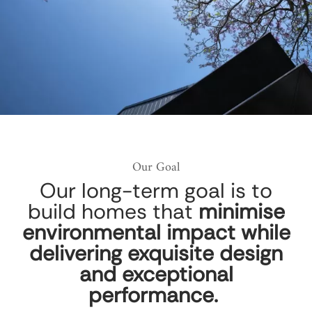
Our Goal
Our long-term goal is to
build homes that
minimise
environmental impact while
delivering exquisite design
and exceptional
performance.