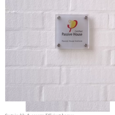
Sustainable & energy-Efficient homes